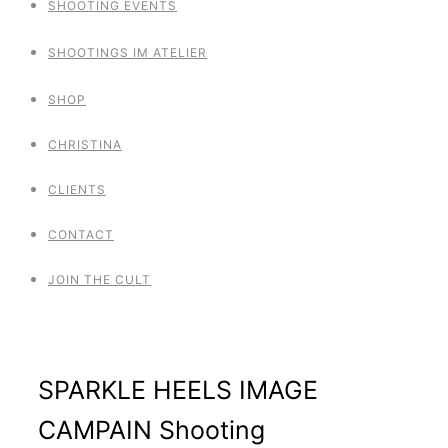
SHOOTING EVENTS
SHOOTINGS IM ATELIER
SHOP
CHRISTINA
CLIENTS
CONTACT
JOIN THE CULT
SPARKLE HEELS IMAGE
CAMPAIN Shooting