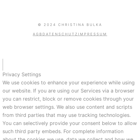
© 2024 CHRISTINA BULKA
AGB
DATENSCHUTZ
IMPRESSUM
Privacy Settings
We use cookies to enhance your experience while using
our website. If you are using our Services via a browser
you can restrict, block or remove cookies through your
web browser settings. We also use content and scripts
from third parties that may use tracking technologies.
You can selectively provide your consent below to allow
such third party embeds. For complete information
about the cookies we use, data we collect and how we