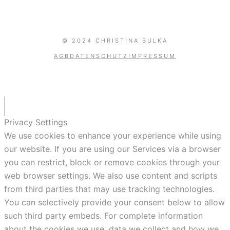
© 2024 CHRISTINA BULKA
AGB
DATENSCHUTZ
IMPRESSUM
Privacy Settings
We use cookies to enhance your experience while using
our website. If you are using our Services via a browser
you can restrict, block or remove cookies through your
web browser settings. We also use content and scripts
from third parties that may use tracking technologies.
You can selectively provide your consent below to allow
such third party embeds. For complete information
about the cookies we use, data we collect and how we