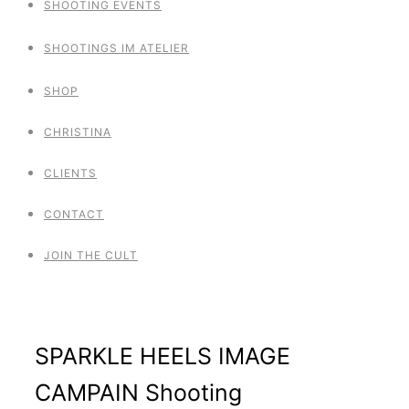
SHOOTING EVENTS
SHOOTINGS IM ATELIER
SHOP
CHRISTINA
CLIENTS
CONTACT
JOIN THE CULT
SPARKLE HEELS IMAGE
CAMPAIN Shooting