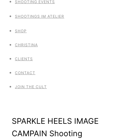
SHOOTING EVENTS
SHOOTINGS IM ATELIER
SHOP
CHRISTINA
CLIENTS
CONTACT
JOIN THE CULT
SPARKLE HEELS IMAGE
CAMPAIN Shooting