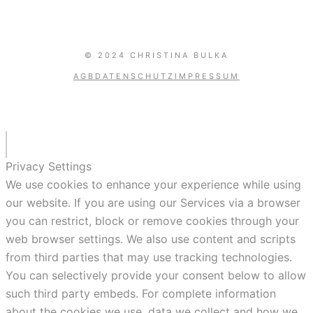
© 2024 CHRISTINA BULKA
AGB
DATENSCHUTZ
IMPRESSUM
Privacy Settings
We use cookies to enhance your experience while using
our website. If you are using our Services via a browser
you can restrict, block or remove cookies through your
web browser settings. We also use content and scripts
from third parties that may use tracking technologies.
You can selectively provide your consent below to allow
such third party embeds. For complete information
about the cookies we use, data we collect and how we