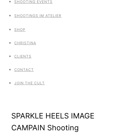
SHOOTING EVENTS
SHOOTINGS IM ATELIER
SHOP
CHRISTINA
CLIENTS
CONTACT
JOIN THE CULT
SPARKLE HEELS IMAGE
CAMPAIN Shooting