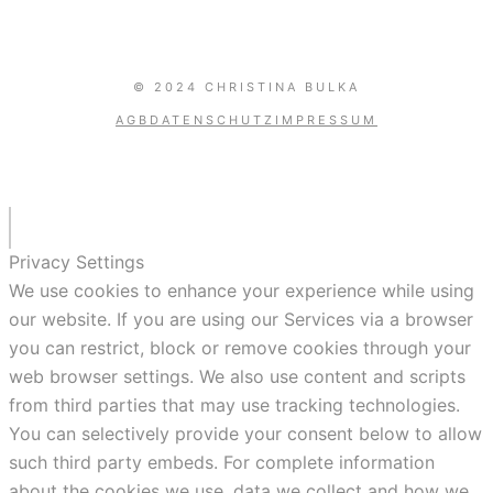
© 2024 CHRISTINA BULKA
AGB
DATENSCHUTZ
IMPRESSUM
Privacy Settings
We use cookies to enhance your experience while using
our website. If you are using our Services via a browser
you can restrict, block or remove cookies through your
web browser settings. We also use content and scripts
from third parties that may use tracking technologies.
You can selectively provide your consent below to allow
such third party embeds. For complete information
about the cookies we use, data we collect and how we