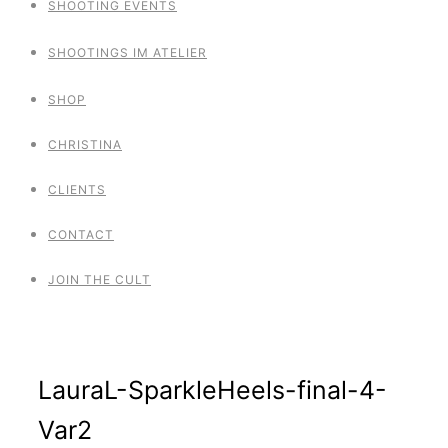
SHOOTING EVENTS
SHOOTINGS IM ATELIER
SHOP
CHRISTINA
CLIENTS
CONTACT
JOIN THE CULT
LauraL-SparkleHeels-final-4-
Var2