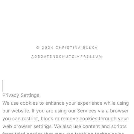
© 2024 CHRISTINA BULKA
AGB
DATENSCHUTZ
IMPRESSUM
Privacy Settings
We use cookies to enhance your experience while using
our website. If you are using our Services via a browser
you can restrict, block or remove cookies through your
web browser settings. We also use content and scripts
from third parties that may use tracking technologies.