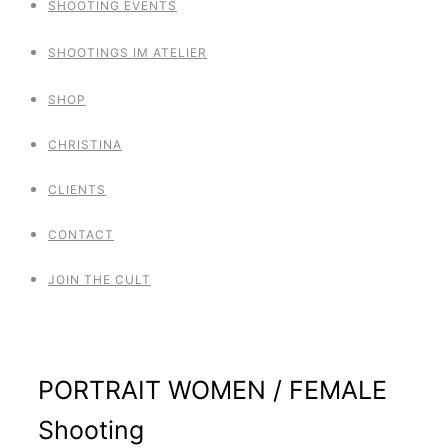
SHOOTING EVENTS
SHOOTINGS IM ATELIER
SHOP
CHRISTINA
CLIENTS
CONTACT
JOIN THE CULT
PORTRAIT WOMEN / FEMALE
Shooting