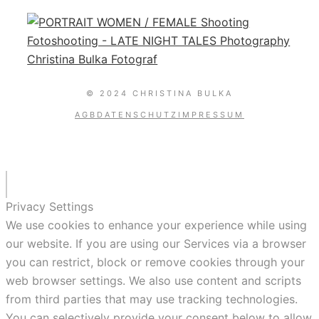
© 2024 CHRISTINA BULKA
AGB
DATENSCHUTZ
IMPRESSUM
Privacy Settings
We use cookies to enhance your experience while using
our website. If you are using our Services via a browser
you can restrict, block or remove cookies through your
web browser settings. We also use content and scripts
from third parties that may use tracking technologies.
You can selectively provide your consent below to allow