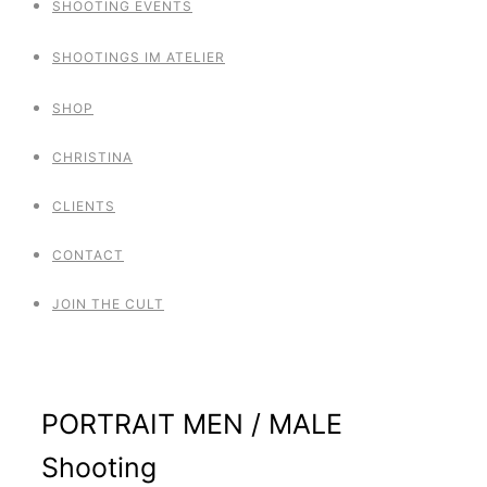
SHOOTING EVENTS
SHOOTINGS IM ATELIER
SHOP
CHRISTINA
CLIENTS
CONTACT
JOIN THE CULT
PORTRAIT MEN / MALE
Shooting