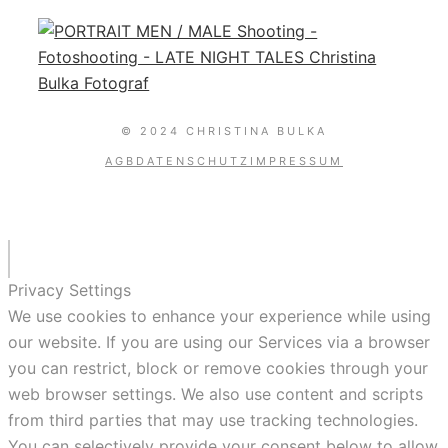
© 2024 CHRISTINA BULKA
AGB
DATENSCHUTZ
IMPRESSUM
Privacy Settings
We use cookies to enhance your experience while using
our website. If you are using our Services via a browser
you can restrict, block or remove cookies through your
web browser settings. We also use content and scripts
from third parties that may use tracking technologies.
You can selectively provide your consent below to allow