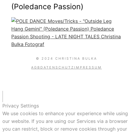
(Poledance Passion)
© 2024 CHRISTINA BULKA
AGB
DATENSCHUTZ
IMPRESSUM
Privacy Settings
We use cookies to enhance your experience while using
our website. If you are using our Services via a browser
you can restrict, block or remove cookies through your