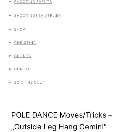
SHOOTING EVENTS
SHOOTINGS IM ATELIER
SHOP
CHRISTINA
CLIENTS
CONTACT
JOIN THE CULT
POLE DANCE Moves/Tricks –
„Outside Leg Hang Gemini“