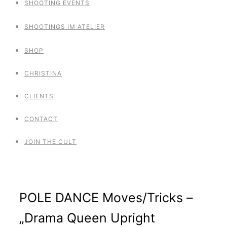
SHOOTING EVENTS
SHOOTINGS IM ATELIER
SHOP
CHRISTINA
CLIENTS
CONTACT
JOIN THE CULT
POLE DANCE Moves/Tricks –
„Drama Queen Upright