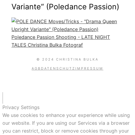
Variante“ (Poledance Passion)
© 2024 CHRISTINA BULKA
AGB
DATENSCHUTZ
IMPRESSUM
Privacy Settings
We use cookies to enhance your experience while using
our website. If you are using our Services via a browser
you can restrict, block or remove cookies through your