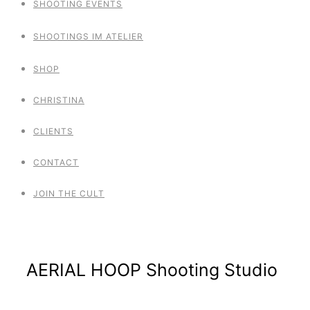
SHOOTING EVENTS
SHOOTINGS IM ATELIER
SHOP
CHRISTINA
CLIENTS
CONTACT
JOIN THE CULT
AERIAL HOOP Shooting Studio