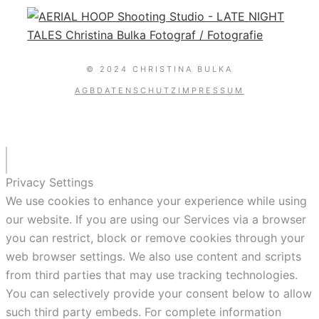
© 2024 CHRISTINA BULKA
AGB
DATENSCHUTZ
IMPRESSUM
Privacy Settings
We use cookies to enhance your experience while using
our website. If you are using our Services via a browser
you can restrict, block or remove cookies through your
web browser settings. We also use content and scripts
from third parties that may use tracking technologies.
You can selectively provide your consent below to allow
such third party embeds. For complete information