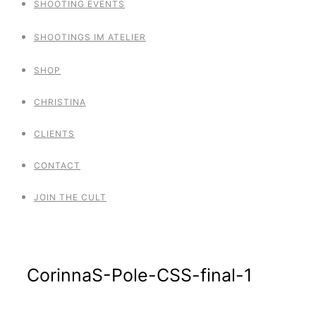
SHOOTING EVENTS
SHOOTINGS IM ATELIER
SHOP
CHRISTINA
CLIENTS
CONTACT
JOIN THE CULT
CorinnaS-Pole-CSS-final-1