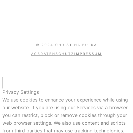
© 2024 CHRISTINA BULKA
AGB
DATENSCHUTZ
IMPRESSUM
Privacy Settings
We use cookies to enhance your experience while using
our website. If you are using our Services via a browser
you can restrict, block or remove cookies through your
web browser settings. We also use content and scripts
from third parties that may use tracking technologies.