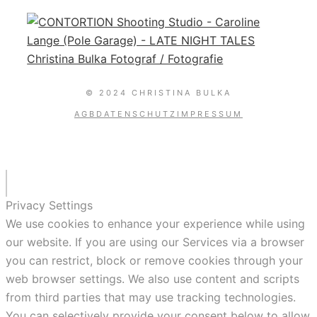
© 2024 CHRISTINA BULKA
AGB
DATENSCHUTZ
IMPRESSUM
Privacy Settings
We use cookies to enhance your experience while using
our website. If you are using our Services via a browser
you can restrict, block or remove cookies through your
web browser settings. We also use content and scripts
from third parties that may use tracking technologies.
You can selectively provide your consent below to allow