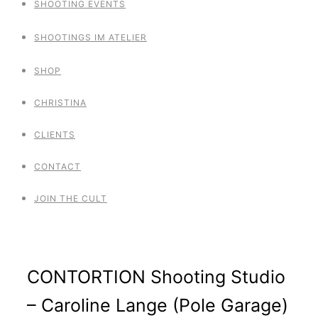
SHOOTING EVENTS
SHOOTINGS IM ATELIER
SHOP
CHRISTINA
CLIENTS
CONTACT
JOIN THE CULT
CONTORTION Shooting Studio
– Caroline Lange (Pole Garage)