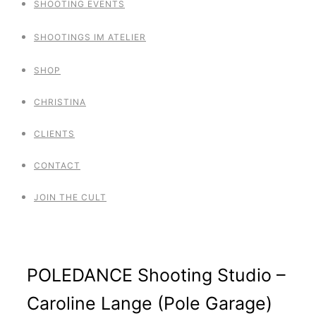
SHOOTING EVENTS
SHOOTINGS IM ATELIER
SHOP
CHRISTINA
CLIENTS
CONTACT
JOIN THE CULT
POLEDANCE Shooting Studio –
Caroline Lange (Pole Garage)