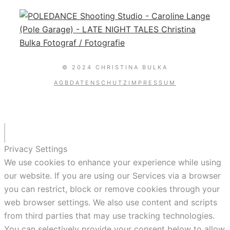
© 2024 CHRISTINA BULKA
AGB
DATENSCHUTZ
IMPRESSUM
Privacy Settings
We use cookies to enhance your experience while using
our website. If you are using our Services via a browser
you can restrict, block or remove cookies through your
web browser settings. We also use content and scripts
from third parties that may use tracking technologies.
You can selectively provide your consent below to allow