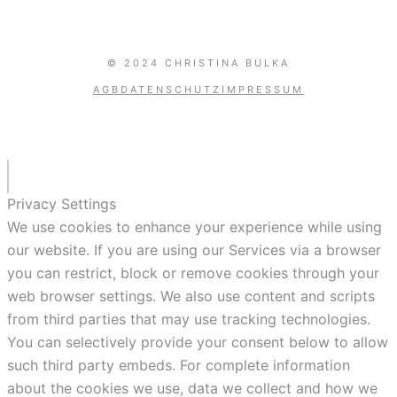
© 2024 CHRISTINA BULKA
AGB
DATENSCHUTZ
IMPRESSUM
Privacy Settings
We use cookies to enhance your experience while using
our website. If you are using our Services via a browser
you can restrict, block or remove cookies through your
web browser settings. We also use content and scripts
from third parties that may use tracking technologies.
You can selectively provide your consent below to allow
such third party embeds. For complete information
about the cookies we use, data we collect and how we