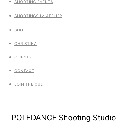
SHOOTING EVENTS
SHOOTINGS IM ATELIER
SHOP
CHRISTINA
CLIENTS
CONTACT
JOIN THE CULT
POLEDANCE Shooting Studio