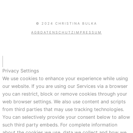
© 2024 CHRISTINA BULKA
AGB
DATENSCHUTZ
IMPRESSUM
Privacy Settings
We use cookies to enhance your experience while using
our website. If you are using our Services via a browser
you can restrict, block or remove cookies through your
web browser settings. We also use content and scripts
from third parties that may use tracking technologies.
You can selectively provide your consent below to allow
such third party embeds. For complete information
about the cookies we use, data we collect and how we