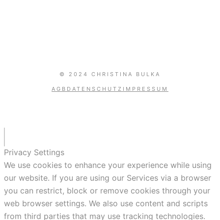
© 2024 CHRISTINA BULKA
AGB
DATENSCHUTZ
IMPRESSUM
Privacy Settings
We use cookies to enhance your experience while using
our website. If you are using our Services via a browser
you can restrict, block or remove cookies through your
web browser settings. We also use content and scripts
from third parties that may use tracking technologies.