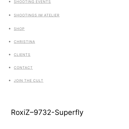
SHOOTING EVENTS
SHOOTINGS IM ATELIER
SHOP
CHRISTINA
CLIENTS
CONTACT
JOIN THE CULT
RoxiZ–9732-Superfly