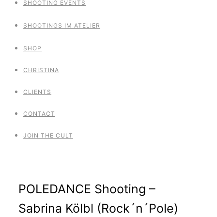
SHOOTING EVENTS
SHOOTINGS IM ATELIER
SHOP
CHRISTINA
CLIENTS
CONTACT
JOIN THE CULT
POLEDANCE Shooting –
Sabrina Kölbl (Rock´n´Pole)