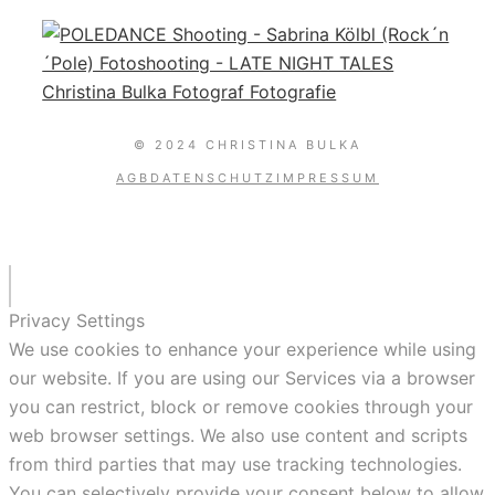
© 2024 CHRISTINA BULKA
AGB
DATENSCHUTZ
IMPRESSUM
Privacy Settings
We use cookies to enhance your experience while using
our website. If you are using our Services via a browser
you can restrict, block or remove cookies through your
web browser settings. We also use content and scripts
from third parties that may use tracking technologies.
You can selectively provide your consent below to allow