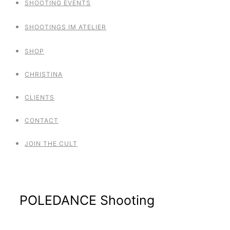
SHOOTING EVENTS
SHOOTINGS IM ATELIER
SHOP
CHRISTINA
CLIENTS
CONTACT
JOIN THE CULT
POLEDANCE Shooting