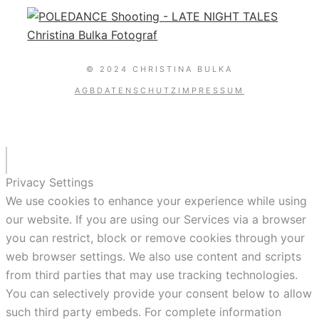
© 2024 CHRISTINA BULKA
AGB
DATENSCHUTZ
IMPRESSUM
Privacy Settings
We use cookies to enhance your experience while using
our website. If you are using our Services via a browser
you can restrict, block or remove cookies through your
web browser settings. We also use content and scripts
from third parties that may use tracking technologies.
You can selectively provide your consent below to allow
such third party embeds. For complete information