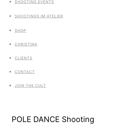
SHOOTING EVENTS
SHOOTINGS IM ATELIER
SHOP
CHRISTINA
CLIENTS
CONTACT
JOIN THE CULT
POLE DANCE Shooting