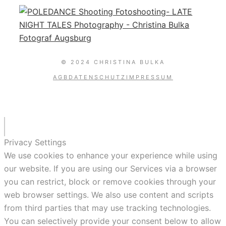
© 2024 CHRISTINA BULKA
AGB
DATENSCHUTZ
IMPRESSUM
Privacy Settings
We use cookies to enhance your experience while using
our website. If you are using our Services via a browser
you can restrict, block or remove cookies through your
web browser settings. We also use content and scripts
from third parties that may use tracking technologies.
You can selectively provide your consent below to allow