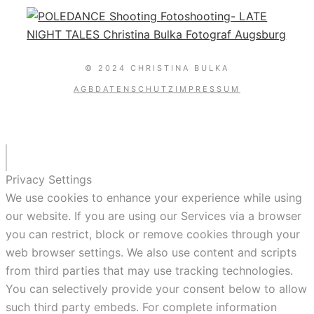
© 2024 CHRISTINA BULKA
AGB
DATENSCHUTZ
IMPRESSUM
Privacy Settings
We use cookies to enhance your experience while using
our website. If you are using our Services via a browser
you can restrict, block or remove cookies through your
web browser settings. We also use content and scripts
from third parties that may use tracking technologies.
You can selectively provide your consent below to allow
such third party embeds. For complete information