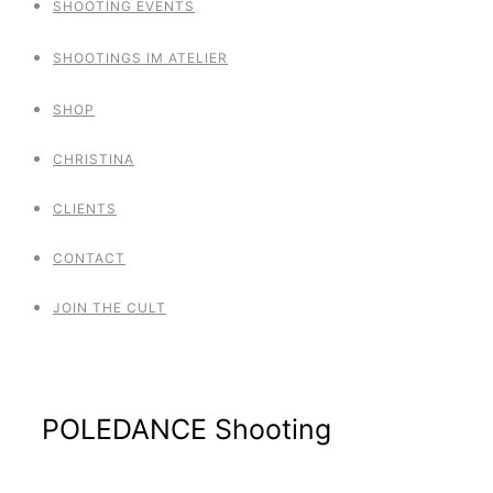
SHOOTING EVENTS
SHOOTINGS IM ATELIER
SHOP
CHRISTINA
CLIENTS
CONTACT
JOIN THE CULT
POLEDANCE Shooting