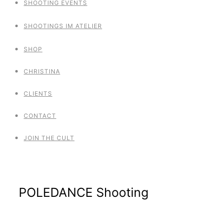
SHOOTING EVENTS
SHOOTINGS IM ATELIER
SHOP
CHRISTINA
CLIENTS
CONTACT
JOIN THE CULT
POLEDANCE Shooting