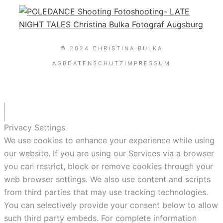
© 2024 CHRISTINA BULKA
AGB
DATENSCHUTZ
IMPRESSUM
Privacy Settings
We use cookies to enhance your experience while using
our website. If you are using our Services via a browser
you can restrict, block or remove cookies through your
web browser settings. We also use content and scripts
from third parties that may use tracking technologies.
You can selectively provide your consent below to allow
such third party embeds. For complete information