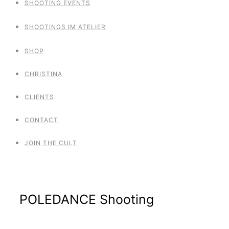
SHOOTING EVENTS
SHOOTINGS IM ATELIER
SHOP
CHRISTINA
CLIENTS
CONTACT
JOIN THE CULT
POLEDANCE Shooting