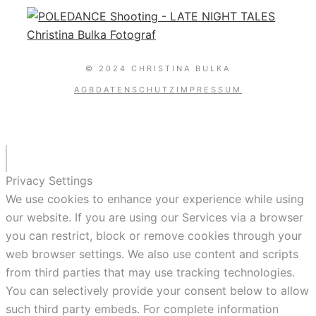
© 2024 CHRISTINA BULKA
AGB
DATENSCHUTZ
IMPRESSUM
Privacy Settings
We use cookies to enhance your experience while using
our website. If you are using our Services via a browser
you can restrict, block or remove cookies through your
web browser settings. We also use content and scripts
from third parties that may use tracking technologies.
You can selectively provide your consent below to allow
such third party embeds. For complete information