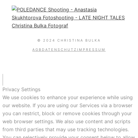
© 2024 CHRISTINA BULKA
AGB
DATENSCHUTZ
IMPRESSUM
Privacy Settings
We use cookies to enhance your experience while using
our website. If you are using our Services via a browser
you can restrict, block or remove cookies through your
web browser settings. We also use content and scripts
from third parties that may use tracking technologies.
You can selectively provide your consent below to allow