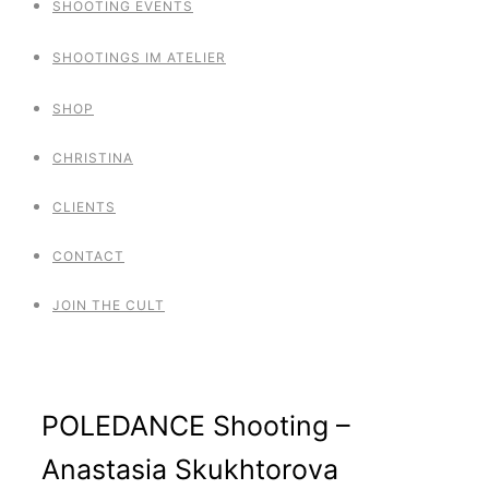
SHOOTING EVENTS
SHOOTINGS IM ATELIER
SHOP
CHRISTINA
CLIENTS
CONTACT
JOIN THE CULT
POLEDANCE Shooting –
Anastasia Skukhtorova