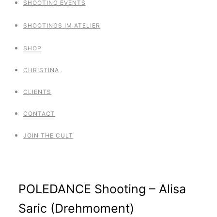
SHOOTING EVENTS
SHOOTINGS IM ATELIER
SHOP
CHRISTINA
CLIENTS
CONTACT
JOIN THE CULT
POLEDANCE Shooting – Alisa
Saric (Drehmoment)