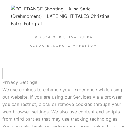
© 2024 CHRISTINA BULKA
AGB
DATENSCHUTZ
IMPRESSUM
Privacy Settings
We use cookies to enhance your experience while using
our website. If you are using our Services via a browser
you can restrict, block or remove cookies through your
web browser settings. We also use content and scripts
from third parties that may use tracking technologies.
You can selectively provide your consent below to allow