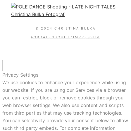
© 2024 CHRISTINA BULKA
AGB
DATENSCHUTZ
IMPRESSUM
Privacy Settings
We use cookies to enhance your experience while using
our website. If you are using our Services via a browser
you can restrict, block or remove cookies through your
web browser settings. We also use content and scripts
from third parties that may use tracking technologies.
You can selectively provide your consent below to allow
such third party embeds. For complete information