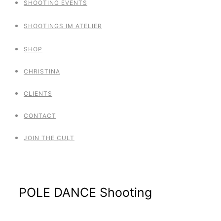
SHOOTING EVENTS
SHOOTINGS IM ATELIER
SHOP
CHRISTINA
CLIENTS
CONTACT
JOIN THE CULT
POLE DANCE Shooting