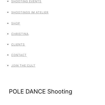
SHOOTING EVENTS
SHOOTINGS IM ATELIER
SHOP
CHRISTINA
CLIENTS
CONTACT
JOIN THE CULT
POLE DANCE Shooting