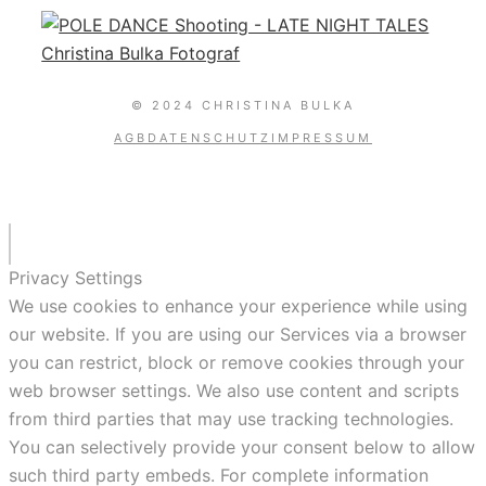
© 2024 CHRISTINA BULKA
AGB
DATENSCHUTZ
IMPRESSUM
Privacy Settings
We use cookies to enhance your experience while using
our website. If you are using our Services via a browser
you can restrict, block or remove cookies through your
web browser settings. We also use content and scripts
from third parties that may use tracking technologies.
You can selectively provide your consent below to allow
such third party embeds. For complete information