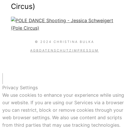
Circus)
© 2024 CHRISTINA BULKA
AGB
DATENSCHUTZ
IMPRESSUM
Privacy Settings
We use cookies to enhance your experience while using
our website. If you are using our Services via a browser
you can restrict, block or remove cookies through your
web browser settings. We also use content and scripts
from third parties that may use tracking technologies.