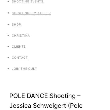
SHOOTING EVENTS
SHOOTINGS IM ATELIER
SHOP
CHRISTINA
CLIENTS
CONTACT
JOIN THE CULT
POLE DANCE Shooting –
Jessica Schweigert (Pole