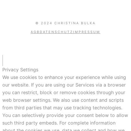
© 2024 CHRISTINA BULKA
AGB
DATENSCHUTZ
IMPRESSUM
Privacy Settings
We use cookies to enhance your experience while using
our website. If you are using our Services via a browser
you can restrict, block or remove cookies through your
web browser settings. We also use content and scripts
from third parties that may use tracking technologies.
You can selectively provide your consent below to allow
such third party embeds. For complete information
about the cookies we use, data we collect and how we