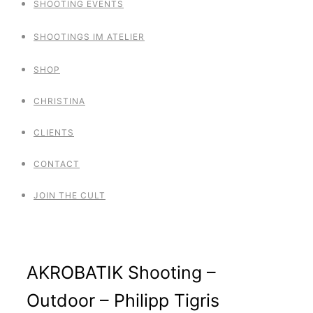
SHOOTING EVENTS
SHOOTINGS IM ATELIER
SHOP
CHRISTINA
CLIENTS
CONTACT
JOIN THE CULT
AKROBATIK Shooting –
Outdoor – Philipp Tigris