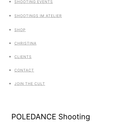
SHOOTING EVENTS
SHOOTINGS IM ATELIER
SHOP
CHRISTINA
CLIENTS
CONTACT
JOIN THE CULT
POLEDANCE Shooting