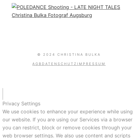
© 2024 CHRISTINA BULKA
AGB
DATENSCHUTZ
IMPRESSUM
Privacy Settings
We use cookies to enhance your experience while using
our website. If you are using our Services via a browser
you can restrict, block or remove cookies through your
web browser settings. We also use content and scripts