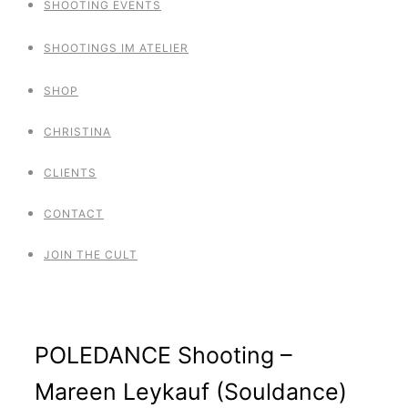
SHOOTING EVENTS
SHOOTINGS IM ATELIER
SHOP
CHRISTINA
CLIENTS
CONTACT
JOIN THE CULT
POLEDANCE Shooting –
Mareen Leykauf (Souldance)