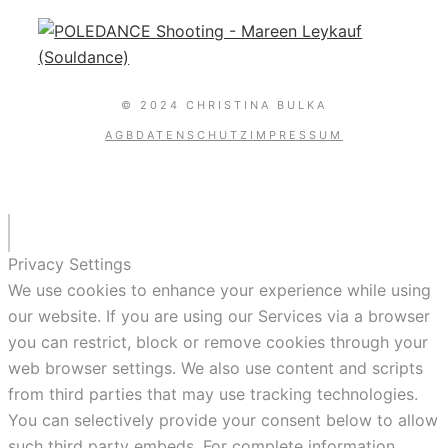
© 2024 CHRISTINA BULKA
AGB
DATENSCHUTZ
IMPRESSUM
Privacy Settings
We use cookies to enhance your experience while using
our website. If you are using our Services via a browser
you can restrict, block or remove cookies through your
web browser settings. We also use content and scripts
from third parties that may use tracking technologies.
You can selectively provide your consent below to allow
such third party embeds. For complete information