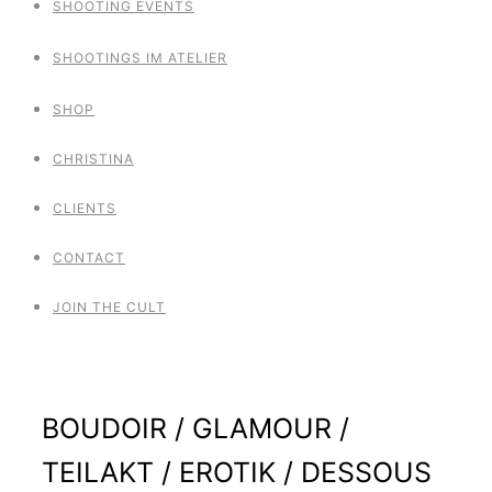
SHOOTING EVENTS
SHOOTINGS IM ATELIER
SHOP
CHRISTINA
CLIENTS
CONTACT
JOIN THE CULT
BOUDOIR / GLAMOUR /
TEILAKT / EROTIK / DESSOUS