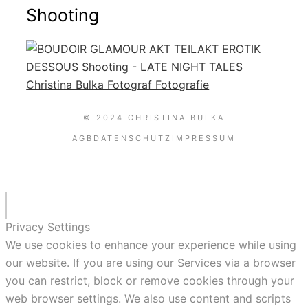
Shooting
© 2024 CHRISTINA BULKA
AGB
DATENSCHUTZ
IMPRESSUM
Privacy Settings
We use cookies to enhance your experience while using
our website. If you are using our Services via a browser
you can restrict, block or remove cookies through your
web browser settings. We also use content and scripts