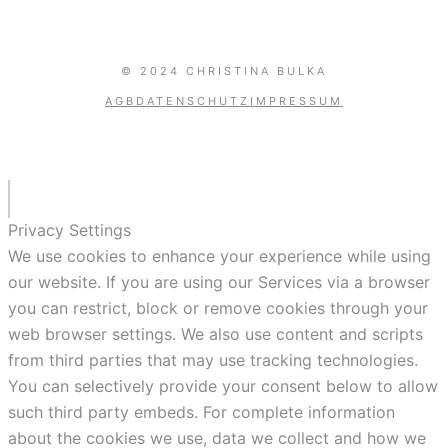
© 2024 CHRISTINA BULKA
AGB
DATENSCHUTZ
IMPRESSUM
Privacy Settings
We use cookies to enhance your experience while using
our website. If you are using our Services via a browser
you can restrict, block or remove cookies through your
web browser settings. We also use content and scripts
from third parties that may use tracking technologies.
You can selectively provide your consent below to allow
such third party embeds. For complete information
about the cookies we use, data we collect and how we