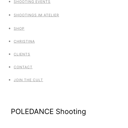
SHOOTING EVENTS
SHOOTINGS IM ATELIER
SHOP
CHRISTINA
CLIENTS
CONTACT
JOIN THE CULT
POLEDANCE Shooting