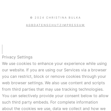
© 2024 CHRISTINA BULKA
AGB
DATENSCHUTZ
IMPRESSUM
Privacy Settings
We use cookies to enhance your experience while using
our website. If you are using our Services via a browser
you can restrict, block or remove cookies through your
web browser settings. We also use content and scripts
from third parties that may use tracking technologies.
You can selectively provide your consent below to allow
such third party embeds. For complete information
about the cookies we use, data we collect and how we