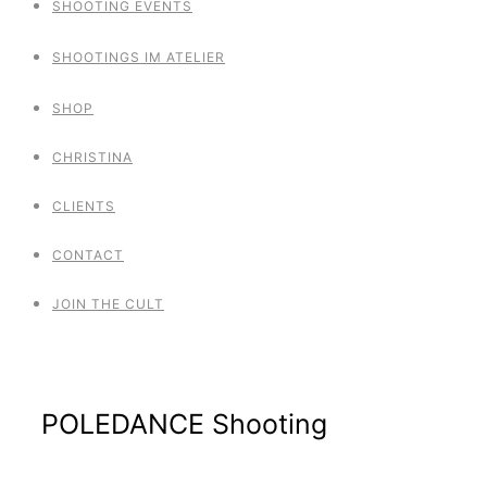
SHOOTING EVENTS
SHOOTINGS IM ATELIER
SHOP
CHRISTINA
CLIENTS
CONTACT
JOIN THE CULT
POLEDANCE Shooting