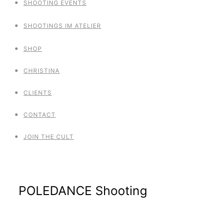
SHOOTING EVENTS
SHOOTINGS IM ATELIER
SHOP
CHRISTINA
CLIENTS
CONTACT
JOIN THE CULT
POLEDANCE Shooting