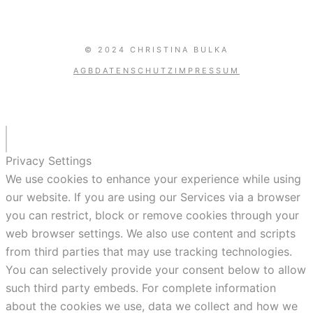
© 2024 CHRISTINA BULKA
AGB
DATENSCHUTZ
IMPRESSUM
Privacy Settings
We use cookies to enhance your experience while using
our website. If you are using our Services via a browser
you can restrict, block or remove cookies through your
web browser settings. We also use content and scripts
from third parties that may use tracking technologies.
You can selectively provide your consent below to allow
such third party embeds. For complete information
about the cookies we use, data we collect and how we