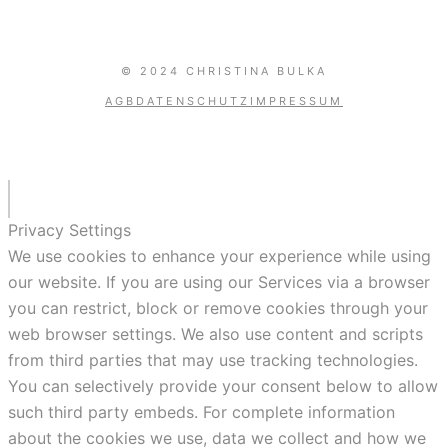
© 2024 CHRISTINA BULKA
AGB
DATENSCHUTZ
IMPRESSUM
Privacy Settings
We use cookies to enhance your experience while using
our website. If you are using our Services via a browser
you can restrict, block or remove cookies through your
web browser settings. We also use content and scripts
from third parties that may use tracking technologies.
You can selectively provide your consent below to allow
such third party embeds. For complete information
about the cookies we use, data we collect and how we