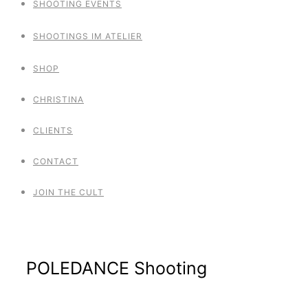
SHOOTING EVENTS
SHOOTINGS IM ATELIER
SHOP
CHRISTINA
CLIENTS
CONTACT
JOIN THE CULT
POLEDANCE Shooting