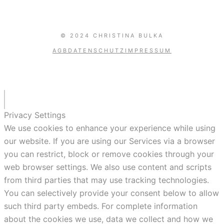
© 2024 CHRISTINA BULKA
AGB
DATENSCHUTZ
IMPRESSUM
Privacy Settings
We use cookies to enhance your experience while using
our website. If you are using our Services via a browser
you can restrict, block or remove cookies through your
web browser settings. We also use content and scripts
from third parties that may use tracking technologies.
You can selectively provide your consent below to allow
such third party embeds. For complete information
about the cookies we use, data we collect and how we