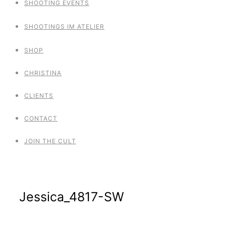
SHOOTING EVENTS
SHOOTINGS IM ATELIER
SHOP
CHRISTINA
CLIENTS
CONTACT
JOIN THE CULT
Jessica_4817-SW