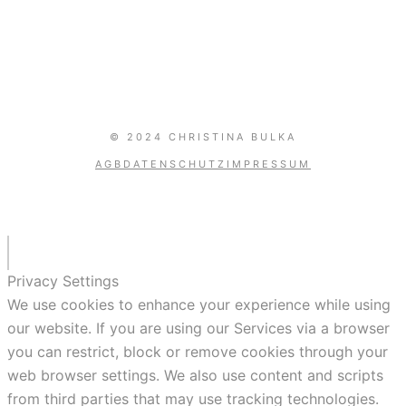
© 2024 CHRISTINA BULKA
AGB
DATENSCHUTZ
IMPRESSUM
Privacy Settings
We use cookies to enhance your experience while using
our website. If you are using our Services via a browser
you can restrict, block or remove cookies through your
web browser settings. We also use content and scripts
from third parties that may use tracking technologies.