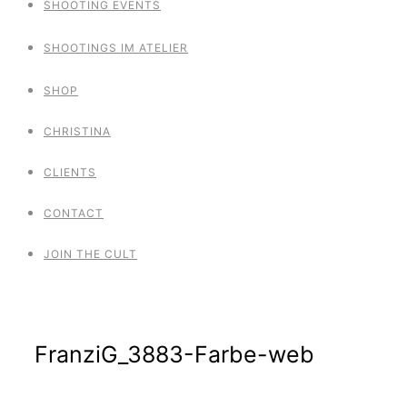
SHOOTING EVENTS
SHOOTINGS IM ATELIER
SHOP
CHRISTINA
CLIENTS
CONTACT
JOIN THE CULT
FranziG_3883-Farbe-web