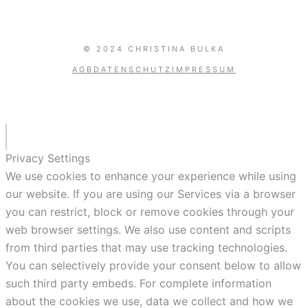
© 2024 CHRISTINA BULKA
AGB
DATENSCHUTZ
IMPRESSUM
Privacy Settings
We use cookies to enhance your experience while using
our website. If you are using our Services via a browser
you can restrict, block or remove cookies through your
web browser settings. We also use content and scripts
from third parties that may use tracking technologies.
You can selectively provide your consent below to allow
such third party embeds. For complete information
about the cookies we use, data we collect and how we