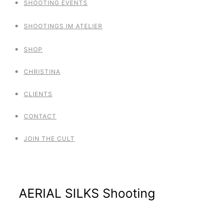
SHOOTING EVENTS
SHOOTINGS IM ATELIER
SHOP
CHRISTINA
CLIENTS
CONTACT
JOIN THE CULT
AERIAL SILKS Shooting