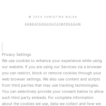
© 2024 CHRISTINA BULKA
AGB
DATENSCHUTZ
IMPRESSUM
Privacy Settings
We use cookies to enhance your experience while using
our website. If you are using our Services via a browser
you can restrict, block or remove cookies through your
web browser settings. We also use content and scripts
from third parties that may use tracking technologies.
You can selectively provide your consent below to allow
such third party embeds. For complete information
about the cookies we use, data we collect and how we