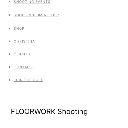
SHOOTING EVENTS
SHOOTINGS IM ATELIER
SHOP
CHRISTINA
CLIENTS
CONTACT
JOIN THE CULT
FLOORWORK Shooting