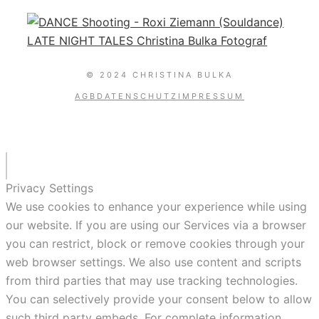
© 2024 CHRISTINA BULKA
AGB
DATENSCHUTZ
IMPRESSUM
Privacy Settings
We use cookies to enhance your experience while using
our website. If you are using our Services via a browser
you can restrict, block or remove cookies through your
web browser settings. We also use content and scripts
from third parties that may use tracking technologies.
You can selectively provide your consent below to allow
such third party embeds. For complete information