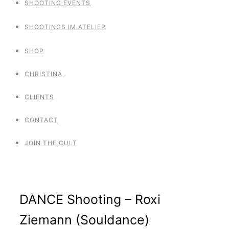
SHOOTING EVENTS
SHOOTINGS IM ATELIER
SHOP
CHRISTINA
CLIENTS
CONTACT
JOIN THE CULT
DANCE Shooting – Roxi
Ziemann (Souldance)