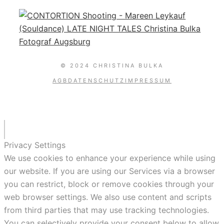
© 2024 CHRISTINA BULKA
AGB
DATENSCHUTZ
IMPRESSUM
Privacy Settings
We use cookies to enhance your experience while using
our website. If you are using our Services via a browser
you can restrict, block or remove cookies through your
web browser settings. We also use content and scripts
from third parties that may use tracking technologies.
You can selectively provide your consent below to allow