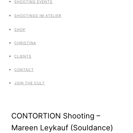
SHOOTING EVENTS
SHOOTINGS IM ATELIER
SHOP
CHRISTINA
CLIENTS
CONTACT
JOIN THE CULT
CONTORTION Shooting –
Mareen Leykauf (Souldance)