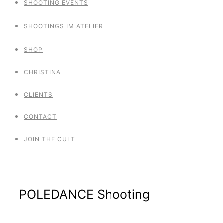
SHOOTING EVENTS
SHOOTINGS IM ATELIER
SHOP
CHRISTINA
CLIENTS
CONTACT
JOIN THE CULT
POLEDANCE Shooting