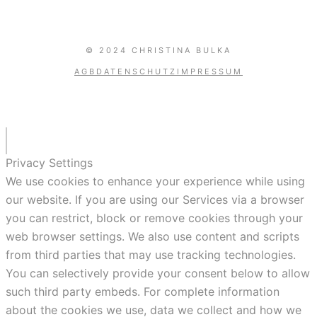
© 2024 CHRISTINA BULKA
AGB
DATENSCHUTZ
IMPRESSUM
Privacy Settings
We use cookies to enhance your experience while using
our website. If you are using our Services via a browser
you can restrict, block or remove cookies through your
web browser settings. We also use content and scripts
from third parties that may use tracking technologies.
You can selectively provide your consent below to allow
such third party embeds. For complete information
about the cookies we use, data we collect and how we