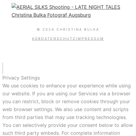
© 2024 CHRISTINA BULKA
AGB
DATENSCHUTZ
IMPRESSUM
Privacy Settings
We use cookies to enhance your experience while using
our website. If you are using our Services via a browser
you can restrict, block or remove cookies through your
web browser settings. We also use content and scripts
from third parties that may use tracking technologies.
You can selectively provide your consent below to allow
such third party embeds. For complete information