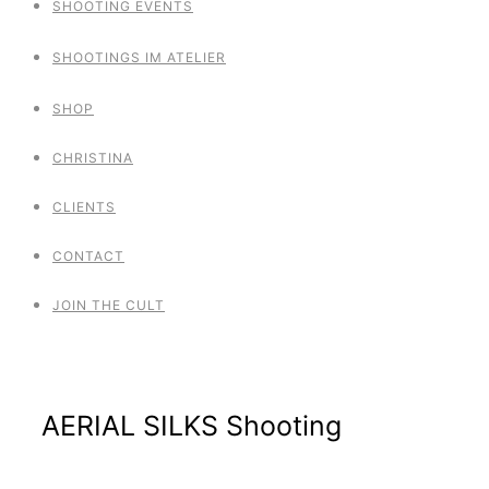
SHOOTING EVENTS
SHOOTINGS IM ATELIER
SHOP
CHRISTINA
CLIENTS
CONTACT
JOIN THE CULT
AERIAL SILKS Shooting