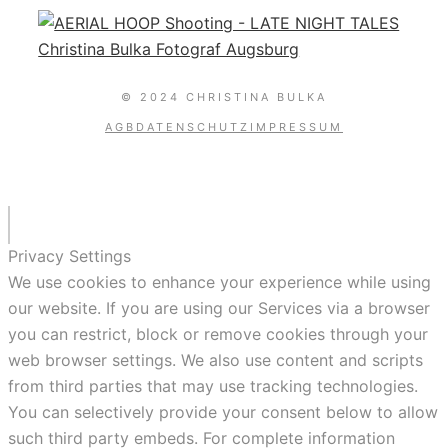
© 2024 CHRISTINA BULKA
AGB
DATENSCHUTZ
IMPRESSUM
Privacy Settings
We use cookies to enhance your experience while using
our website. If you are using our Services via a browser
you can restrict, block or remove cookies through your
web browser settings. We also use content and scripts
from third parties that may use tracking technologies.
You can selectively provide your consent below to allow
such third party embeds. For complete information