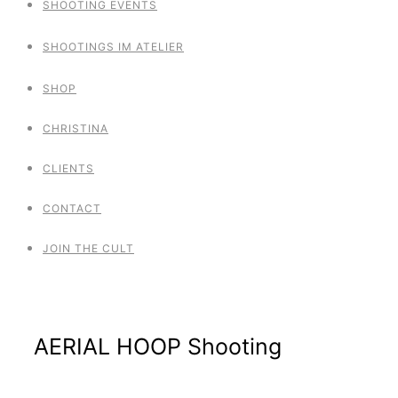
SHOOTING EVENTS
SHOOTINGS IM ATELIER
SHOP
CHRISTINA
CLIENTS
CONTACT
JOIN THE CULT
AERIAL HOOP Shooting