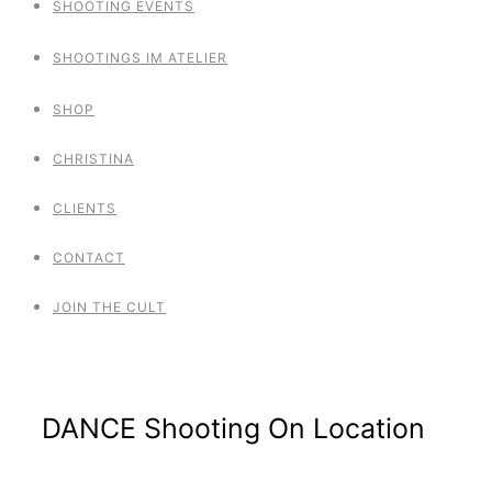
SHOOTING EVENTS
SHOOTINGS IM ATELIER
SHOP
CHRISTINA
CLIENTS
CONTACT
JOIN THE CULT
DANCE Shooting On Location