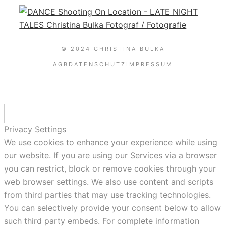
© 2024 CHRISTINA BULKA
AGB
DATENSCHUTZ
IMPRESSUM
Privacy Settings
We use cookies to enhance your experience while using
our website. If you are using our Services via a browser
you can restrict, block or remove cookies through your
web browser settings. We also use content and scripts
from third parties that may use tracking technologies.
You can selectively provide your consent below to allow
such third party embeds. For complete information