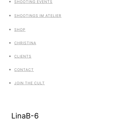
SHOOTING EVENTS
SHOOTINGS IM ATELIER
SHOP
CHRISTINA
CLIENTS
CONTACT
JOIN THE CULT
LinaB-6