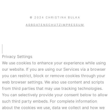
© 2024 CHRISTINA BULKA
AGB
DATENSCHUTZ
IMPRESSUM
Privacy Settings
We use cookies to enhance your experience while using
our website. If you are using our Services via a browser
you can restrict, block or remove cookies through your
web browser settings. We also use content and scripts
from third parties that may use tracking technologies.
You can selectively provide your consent below to allow
such third party embeds. For complete information
about the cookies we use, data we collect and how we