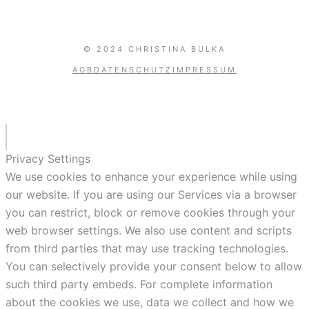
© 2024 CHRISTINA BULKA
AGB
DATENSCHUTZ
IMPRESSUM
Privacy Settings
We use cookies to enhance your experience while using
our website. If you are using our Services via a browser
you can restrict, block or remove cookies through your
web browser settings. We also use content and scripts
from third parties that may use tracking technologies.
You can selectively provide your consent below to allow
such third party embeds. For complete information
about the cookies we use, data we collect and how we