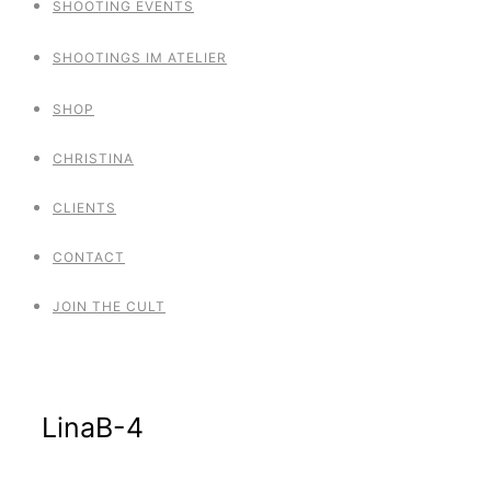
SHOOTING EVENTS
SHOOTINGS IM ATELIER
SHOP
CHRISTINA
CLIENTS
CONTACT
JOIN THE CULT
LinaB-4