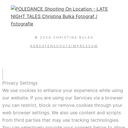
© 2024 CHRISTINA BULKA
AGB
DATENSCHUTZ
IMPRESSUM
Privacy Settings
We use cookies to enhance your experience while using
our website. If you are using our Services via a browser
you can restrict, block or remove cookies through your
web browser settings. We also use content and scripts
from third parties that may use tracking technologies.
You can selectively provide your consent below to allow