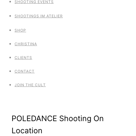
SHOOTING EVENTS
SHOOTINGS IM ATELIER
SHOP
CHRISTINA
CLIENTS
CONTACT
JOIN THE CULT
POLEDANCE Shooting On
Location