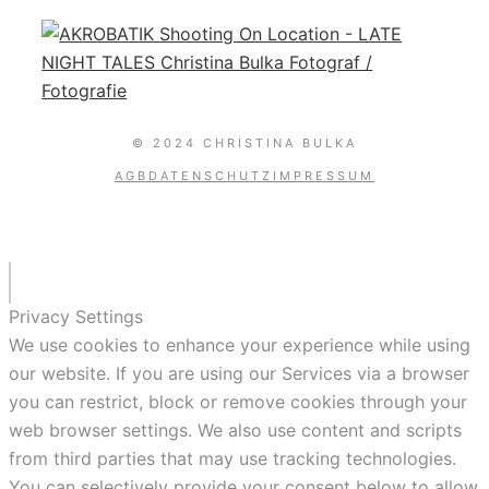
© 2024 CHRISTINA BULKA
AGB
DATENSCHUTZ
IMPRESSUM
Privacy Settings
We use cookies to enhance your experience while using
our website. If you are using our Services via a browser
you can restrict, block or remove cookies through your
web browser settings. We also use content and scripts
from third parties that may use tracking technologies.
You can selectively provide your consent below to allow