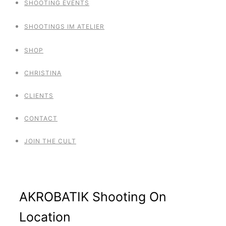
SHOOTING EVENTS
SHOOTINGS IM ATELIER
SHOP
CHRISTINA
CLIENTS
CONTACT
JOIN THE CULT
AKROBATIK Shooting On
Location