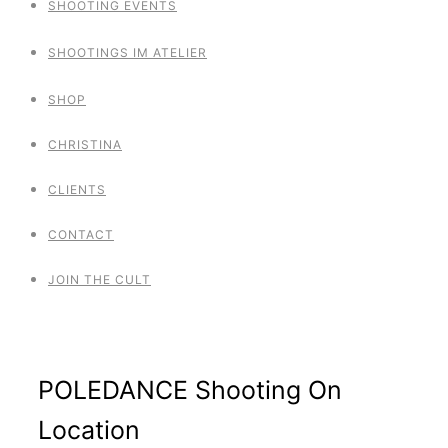
SHOOTING EVENTS
SHOOTINGS IM ATELIER
SHOP
CHRISTINA
CLIENTS
CONTACT
JOIN THE CULT
POLEDANCE Shooting On
Location