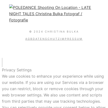
© 2024 CHRISTINA BULKA
AGB
DATENSCHUTZ
IMPRESSUM
Privacy Settings
We use cookies to enhance your experience while using
our website. If you are using our Services via a browser
you can restrict, block or remove cookies through your
web browser settings. We also use content and scripts
from third parties that may use tracking technologies.
You can selectively provide your consent below to allow